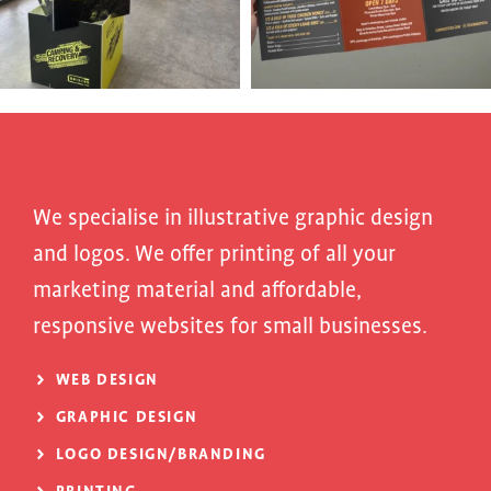
We specialise in illustrative graphic design
and logos. We offer printing of all your
marketing material and affordable,
responsive websites for small businesses.
WEB DESIGN
GRAPHIC DESIGN
LOGO DESIGN/BRANDING