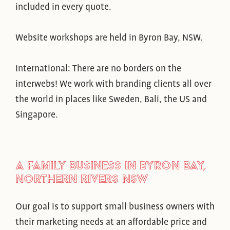
included in every quote.
Website workshops are held in Byron Bay, NSW.
International: There are no borders on the
interwebs! We work with branding clients all over
the world in places like Sweden, Bali, the US and
Singapore.
A FAMILY BUSINESS IN BYRON BAY,
NORTHERN RIVERS NSW
Our goal is to support small business owners with
their marketing needs at an affordable price and