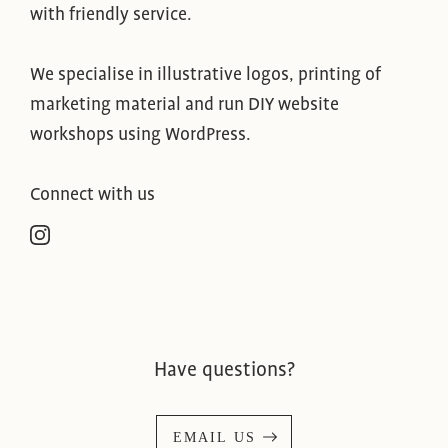
with friendly service.
We specialise in illustrative logos, printing of
marketing material and run DIY website
workshops using WordPress.
Connect with us
Have questions?
EMAIL US