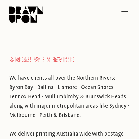
Skip
to
ME
content
AREAS WE SERVICE
We have clients all over the Northern Rivers;
Byron Bay · Ballina · Lismore · Ocean Shores ·
Lennox Head · Mullumbimby & Brunswick Heads
along with major metropolitan areas like Sydney ·
Melbourne · Perth & Brisbane.
We deliver printing Australia wide with postage